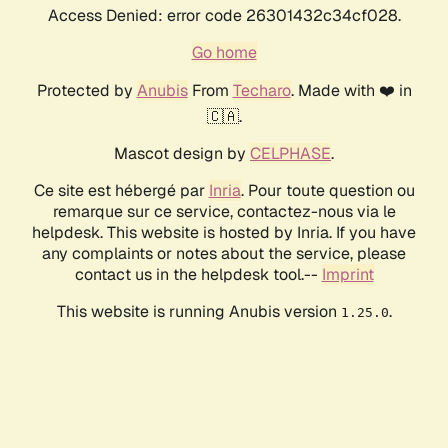
Access Denied: error code 26301432c34cf028.
Go home
Protected by
Anubis
From
Techaro
. Made with ❤️ in
🇨🇦.
Mascot design by
CELPHASE
.
Ce site est hébergé par
Inria
. Pour toute question ou
remarque sur ce service, contactez-nous via le
helpdesk. This website is hosted by Inria. If you have
any complaints or notes about the service, please
contact us in the helpdesk tool.--
Imprint
This website is running Anubis version
.
1.25.0