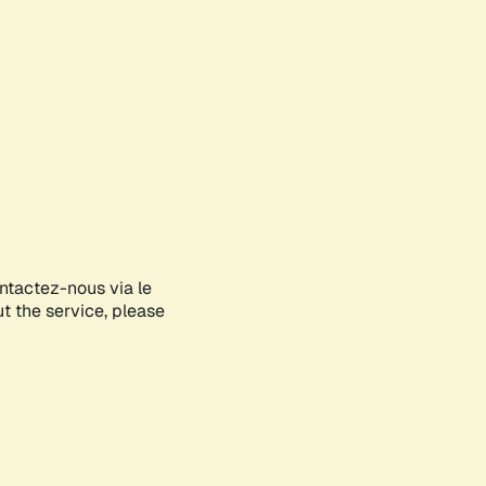
ontactez-nous via le
ut the service, please