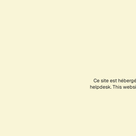
Ce site est héberg
helpdesk. This websit