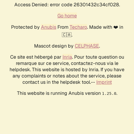
Access Denied: error code 26301432c34cf028.
Go home
Protected by
Anubis
From
Techaro
. Made with ❤️ in
🇨🇦.
Mascot design by
CELPHASE
.
Ce site est hébergé par
Inria
. Pour toute question ou
remarque sur ce service, contactez-nous via le
helpdesk. This website is hosted by Inria. If you have
any complaints or notes about the service, please
contact us in the helpdesk tool.--
Imprint
This website is running Anubis version
.
1.25.0