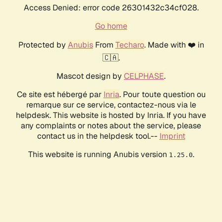
Access Denied: error code 26301432c34cf028.
Go home
Protected by
Anubis
From
Techaro
. Made with ❤️ in
🇨🇦.
Mascot design by
CELPHASE
.
Ce site est hébergé par
Inria
. Pour toute question ou
remarque sur ce service, contactez-nous via le
helpdesk. This website is hosted by Inria. If you have
any complaints or notes about the service, please
contact us in the helpdesk tool.--
Imprint
This website is running Anubis version
.
1.25.0