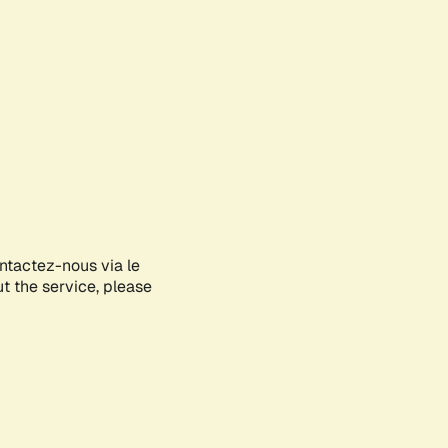
ontactez-nous via le
ut the service, please