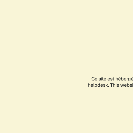
Ce site est héberg
helpdesk. This websit