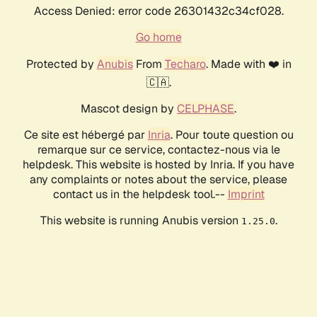
Access Denied: error code 26301432c34cf028.
Go home
Protected by
Anubis
From
Techaro
. Made with ❤️ in
🇨🇦.
Mascot design by
CELPHASE
.
Ce site est hébergé par
Inria
. Pour toute question ou
remarque sur ce service, contactez-nous via le
helpdesk. This website is hosted by Inria. If you have
any complaints or notes about the service, please
contact us in the helpdesk tool.--
Imprint
This website is running Anubis version
.
1.25.0