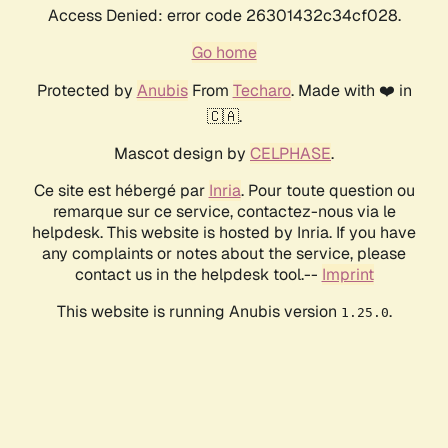
Access Denied: error code 26301432c34cf028.
Go home
Protected by
Anubis
From
Techaro
. Made with ❤️ in
🇨🇦.
Mascot design by
CELPHASE
.
Ce site est hébergé par
Inria
. Pour toute question ou
remarque sur ce service, contactez-nous via le
helpdesk. This website is hosted by Inria. If you have
any complaints or notes about the service, please
contact us in the helpdesk tool.--
Imprint
This website is running Anubis version
.
1.25.0