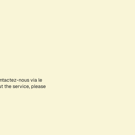
ontactez-nous via le
ut the service, please