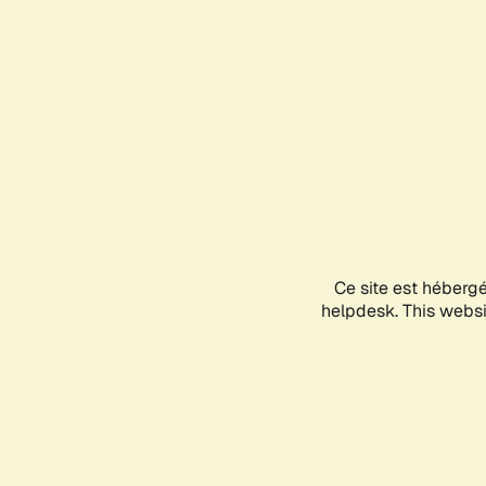
Ce site est héberg
helpdesk. This websit