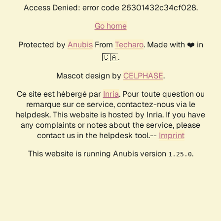
Access Denied: error code 26301432c34cf028.
Go home
Protected by
Anubis
From
Techaro
. Made with ❤️ in
🇨🇦.
Mascot design by
CELPHASE
.
Ce site est hébergé par
Inria
. Pour toute question ou
remarque sur ce service, contactez-nous via le
helpdesk. This website is hosted by Inria. If you have
any complaints or notes about the service, please
contact us in the helpdesk tool.--
Imprint
This website is running Anubis version
.
1.25.0