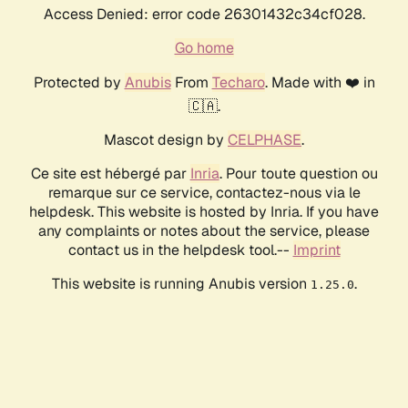
Access Denied: error code 26301432c34cf028.
Go home
Protected by
Anubis
From
Techaro
. Made with ❤️ in
🇨🇦.
Mascot design by
CELPHASE
.
Ce site est hébergé par
Inria
. Pour toute question ou
remarque sur ce service, contactez-nous via le
helpdesk. This website is hosted by Inria. If you have
any complaints or notes about the service, please
contact us in the helpdesk tool.--
Imprint
This website is running Anubis version
.
1.25.0