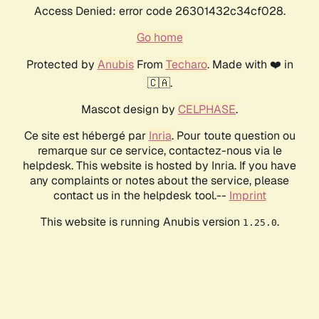
Access Denied: error code 26301432c34cf028.
Go home
Protected by
Anubis
From
Techaro
. Made with ❤️ in
🇨🇦.
Mascot design by
CELPHASE
.
Ce site est hébergé par
Inria
. Pour toute question ou
remarque sur ce service, contactez-nous via le
helpdesk. This website is hosted by Inria. If you have
any complaints or notes about the service, please
contact us in the helpdesk tool.--
Imprint
This website is running Anubis version
.
1.25.0