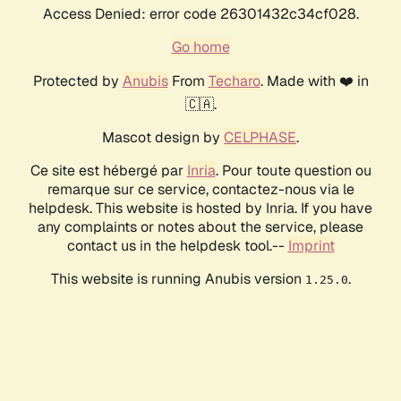
Access Denied: error code 26301432c34cf028.
Go home
Protected by
Anubis
From
Techaro
. Made with ❤️ in
🇨🇦.
Mascot design by
CELPHASE
.
Ce site est hébergé par
Inria
. Pour toute question ou
remarque sur ce service, contactez-nous via le
helpdesk. This website is hosted by Inria. If you have
any complaints or notes about the service, please
contact us in the helpdesk tool.--
Imprint
This website is running Anubis version
.
1.25.0