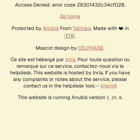
Access Denied: error code 26301432c34cf028.
Go home
Protected by
Anubis
From
Techaro
. Made with ❤️ in
🇨🇦.
Mascot design by
CELPHASE
.
Ce site est hébergé par
Inria
. Pour toute question ou
remarque sur ce service, contactez-nous via le
helpdesk. This website is hosted by Inria. If you have
any complaints or notes about the service, please
contact us in the helpdesk tool.--
Imprint
This website is running Anubis version
.
1.25.0