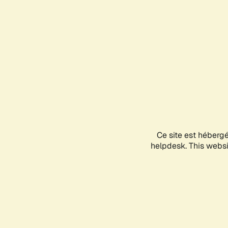
Ce site est héberg
helpdesk. This websit