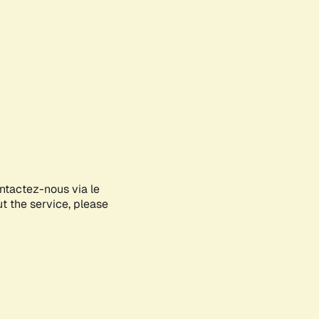
ontactez-nous via le
ut the service, please