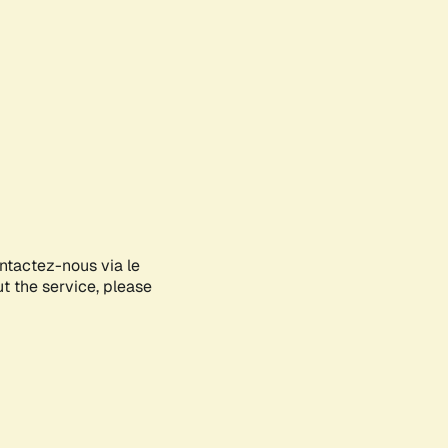
ontactez-nous via le
ut the service, please