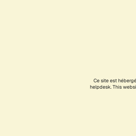
Ce site est héberg
helpdesk. This websit