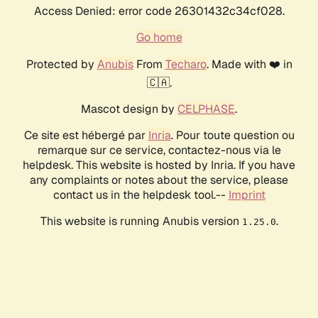
Access Denied: error code 26301432c34cf028.
Go home
Protected by
Anubis
From
Techaro
. Made with ❤️ in
🇨🇦.
Mascot design by
CELPHASE
.
Ce site est hébergé par
Inria
. Pour toute question ou
remarque sur ce service, contactez-nous via le
helpdesk. This website is hosted by Inria. If you have
any complaints or notes about the service, please
contact us in the helpdesk tool.--
Imprint
This website is running Anubis version
.
1.25.0