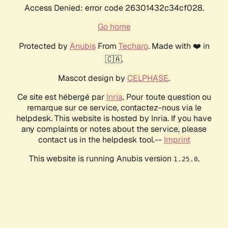
Access Denied: error code 26301432c34cf028.
Go home
Protected by
Anubis
From
Techaro
. Made with ❤️ in
🇨🇦.
Mascot design by
CELPHASE
.
Ce site est hébergé par
Inria
. Pour toute question ou
remarque sur ce service, contactez-nous via le
helpdesk. This website is hosted by Inria. If you have
any complaints or notes about the service, please
contact us in the helpdesk tool.--
Imprint
This website is running Anubis version
.
1.25.0