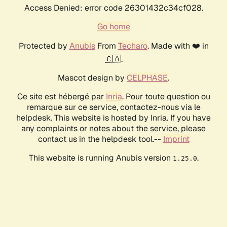
Access Denied: error code 26301432c34cf028.
Go home
Protected by
Anubis
From
Techaro
. Made with ❤️ in
🇨🇦.
Mascot design by
CELPHASE
.
Ce site est hébergé par
Inria
. Pour toute question ou
remarque sur ce service, contactez-nous via le
helpdesk. This website is hosted by Inria. If you have
any complaints or notes about the service, please
contact us in the helpdesk tool.--
Imprint
This website is running Anubis version
.
1.25.0