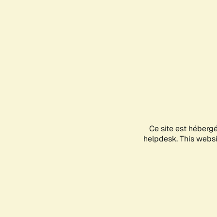
Ce site est héberg
helpdesk. This websit