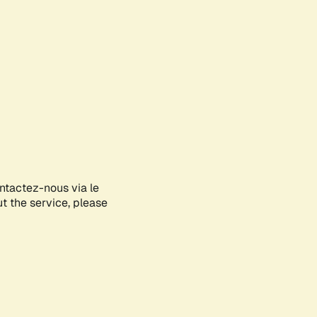
ontactez-nous via le
ut the service, please