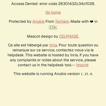
Access Denied: error code 26301432c34cf028.
Go home
Protected by
Anubis
From
Techaro
. Made with ❤️ in
🇨🇦.
Mascot design by
CELPHASE
.
Ce site est hébergé par
Inria
. Pour toute question ou
remarque sur ce service, contactez-nous via le
helpdesk. This website is hosted by Inria. If you have
any complaints or notes about the service, please
contact us in the helpdesk tool.--
Imprint
This website is running Anubis version
.
1.25.0