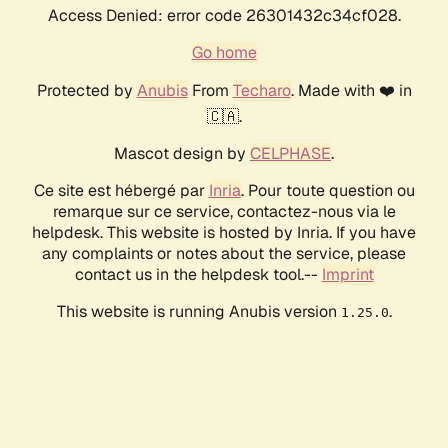
Access Denied: error code 26301432c34cf028.
Go home
Protected by
Anubis
From
Techaro
. Made with ❤️ in
🇨🇦.
Mascot design by
CELPHASE
.
Ce site est hébergé par
Inria
. Pour toute question ou
remarque sur ce service, contactez-nous via le
helpdesk. This website is hosted by Inria. If you have
any complaints or notes about the service, please
contact us in the helpdesk tool.--
Imprint
This website is running Anubis version
.
1.25.0