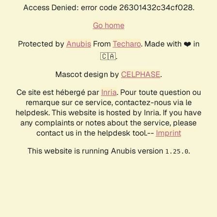
Access Denied: error code 26301432c34cf028.
Go home
Protected by
Anubis
From
Techaro
. Made with ❤️ in
🇨🇦.
Mascot design by
CELPHASE
.
Ce site est hébergé par
Inria
. Pour toute question ou
remarque sur ce service, contactez-nous via le
helpdesk. This website is hosted by Inria. If you have
any complaints or notes about the service, please
contact us in the helpdesk tool.--
Imprint
This website is running Anubis version
.
1.25.0