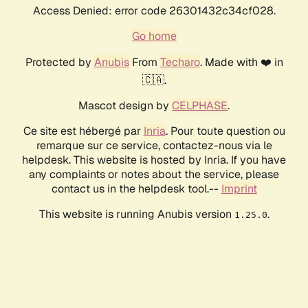
Access Denied: error code 26301432c34cf028.
Go home
Protected by
Anubis
From
Techaro
. Made with ❤️ in
🇨🇦.
Mascot design by
CELPHASE
.
Ce site est hébergé par
Inria
. Pour toute question ou
remarque sur ce service, contactez-nous via le
helpdesk. This website is hosted by Inria. If you have
any complaints or notes about the service, please
contact us in the helpdesk tool.--
Imprint
This website is running Anubis version
.
1.25.0