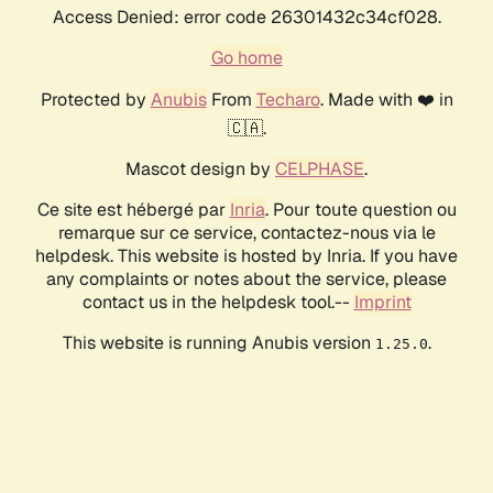
Access Denied: error code 26301432c34cf028.
Go home
Protected by
Anubis
From
Techaro
. Made with ❤️ in
🇨🇦.
Mascot design by
CELPHASE
.
Ce site est hébergé par
Inria
. Pour toute question ou
remarque sur ce service, contactez-nous via le
helpdesk. This website is hosted by Inria. If you have
any complaints or notes about the service, please
contact us in the helpdesk tool.--
Imprint
This website is running Anubis version
.
1.25.0