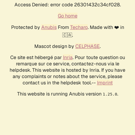
Access Denied: error code 26301432c34cf028.
Go home
Protected by
Anubis
From
Techaro
. Made with ❤️ in
🇨🇦.
Mascot design by
CELPHASE
.
Ce site est hébergé par
Inria
. Pour toute question ou
remarque sur ce service, contactez-nous via le
helpdesk. This website is hosted by Inria. If you have
any complaints or notes about the service, please
contact us in the helpdesk tool.--
Imprint
This website is running Anubis version
.
1.25.0