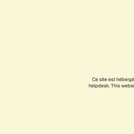
Ce site est héberg
helpdesk. This websit