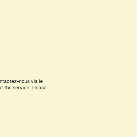
ontactez-nous via le
ut the service, please