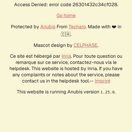
Access Denied: error code 26301432c34cf028.
Go home
Protected by
Anubis
From
Techaro
. Made with ❤️ in
🇨🇦.
Mascot design by
CELPHASE
.
Ce site est hébergé par
Inria
. Pour toute question ou
remarque sur ce service, contactez-nous via le
helpdesk. This website is hosted by Inria. If you have
any complaints or notes about the service, please
contact us in the helpdesk tool.--
Imprint
This website is running Anubis version
.
1.25.0