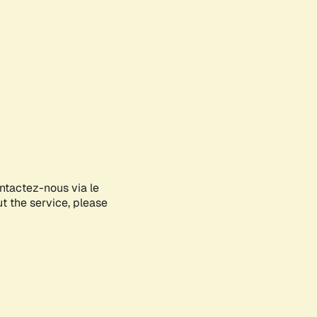
ontactez-nous via le
ut the service, please