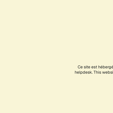
Ce site est héberg
helpdesk. This websit