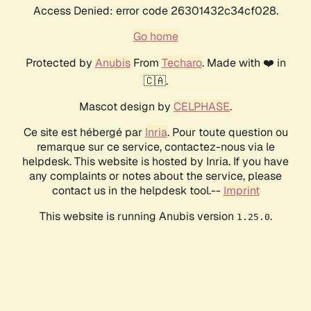
Access Denied: error code 26301432c34cf028.
Go home
Protected by
Anubis
From
Techaro
. Made with ❤️ in
🇨🇦.
Mascot design by
CELPHASE
.
Ce site est hébergé par
Inria
. Pour toute question ou
remarque sur ce service, contactez-nous via le
helpdesk. This website is hosted by Inria. If you have
any complaints or notes about the service, please
contact us in the helpdesk tool.--
Imprint
This website is running Anubis version
.
1.25.0