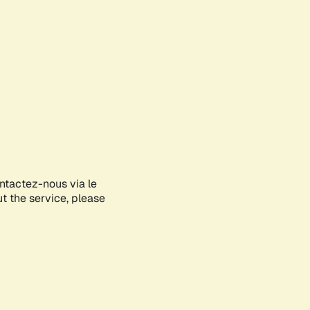
ontactez-nous via le
ut the service, please