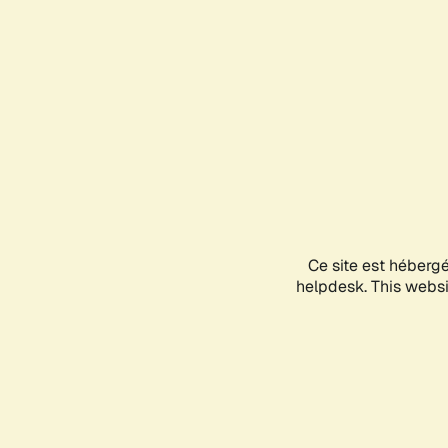
Ce site est héberg
helpdesk. This websit