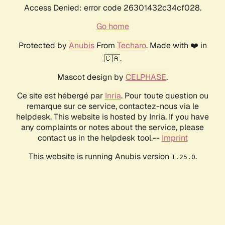
Access Denied: error code 26301432c34cf028.
Go home
Protected by
Anubis
From
Techaro
. Made with ❤️ in
🇨🇦.
Mascot design by
CELPHASE
.
Ce site est hébergé par
Inria
. Pour toute question ou
remarque sur ce service, contactez-nous via le
helpdesk. This website is hosted by Inria. If you have
any complaints or notes about the service, please
contact us in the helpdesk tool.--
Imprint
This website is running Anubis version
.
1.25.0