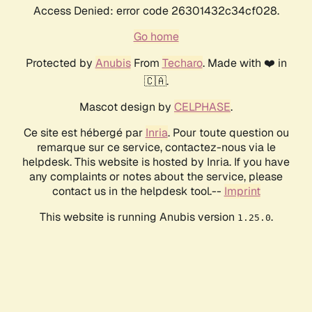
Access Denied: error code 26301432c34cf028.
Go home
Protected by
Anubis
From
Techaro
. Made with ❤️ in
🇨🇦.
Mascot design by
CELPHASE
.
Ce site est hébergé par
Inria
. Pour toute question ou
remarque sur ce service, contactez-nous via le
helpdesk. This website is hosted by Inria. If you have
any complaints or notes about the service, please
contact us in the helpdesk tool.--
Imprint
This website is running Anubis version
.
1.25.0