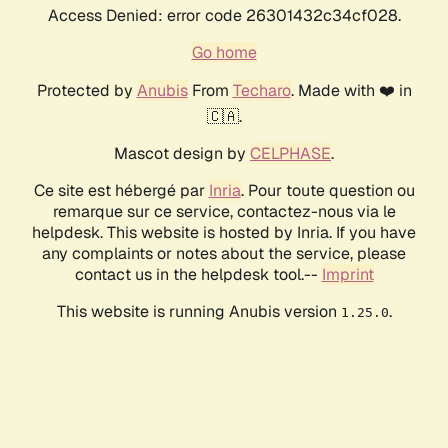
Access Denied: error code 26301432c34cf028.
Go home
Protected by
Anubis
From
Techaro
. Made with ❤️ in
🇨🇦.
Mascot design by
CELPHASE
.
Ce site est hébergé par
Inria
. Pour toute question ou
remarque sur ce service, contactez-nous via le
helpdesk. This website is hosted by Inria. If you have
any complaints or notes about the service, please
contact us in the helpdesk tool.--
Imprint
This website is running Anubis version
.
1.25.0