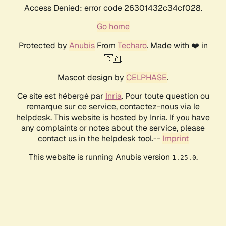
Access Denied: error code 26301432c34cf028.
Go home
Protected by
Anubis
From
Techaro
. Made with ❤️ in
🇨🇦.
Mascot design by
CELPHASE
.
Ce site est hébergé par
Inria
. Pour toute question ou
remarque sur ce service, contactez-nous via le
helpdesk. This website is hosted by Inria. If you have
any complaints or notes about the service, please
contact us in the helpdesk tool.--
Imprint
This website is running Anubis version
.
1.25.0