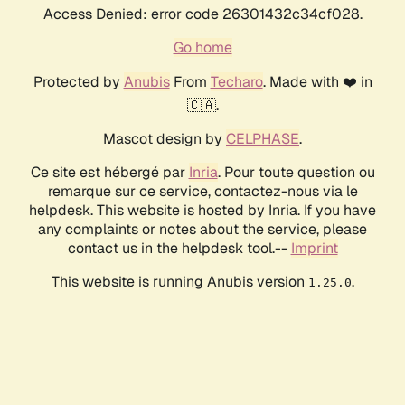
Access Denied: error code 26301432c34cf028.
Go home
Protected by
Anubis
From
Techaro
. Made with ❤️ in
🇨🇦.
Mascot design by
CELPHASE
.
Ce site est hébergé par
Inria
. Pour toute question ou
remarque sur ce service, contactez-nous via le
helpdesk. This website is hosted by Inria. If you have
any complaints or notes about the service, please
contact us in the helpdesk tool.--
Imprint
This website is running Anubis version
.
1.25.0