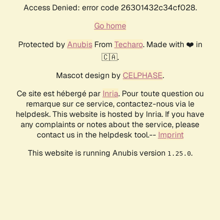
Access Denied: error code 26301432c34cf028.
Go home
Protected by
Anubis
From
Techaro
. Made with ❤️ in
🇨🇦.
Mascot design by
CELPHASE
.
Ce site est hébergé par
Inria
. Pour toute question ou
remarque sur ce service, contactez-nous via le
helpdesk. This website is hosted by Inria. If you have
any complaints or notes about the service, please
contact us in the helpdesk tool.--
Imprint
This website is running Anubis version
.
1.25.0