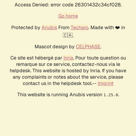
Access Denied: error code 26301432c34cf028.
Go home
Protected by
Anubis
From
Techaro
. Made with ❤️ in
🇨🇦.
Mascot design by
CELPHASE
.
Ce site est hébergé par
Inria
. Pour toute question ou
remarque sur ce service, contactez-nous via le
helpdesk. This website is hosted by Inria. If you have
any complaints or notes about the service, please
contact us in the helpdesk tool.--
Imprint
This website is running Anubis version
.
1.25.0