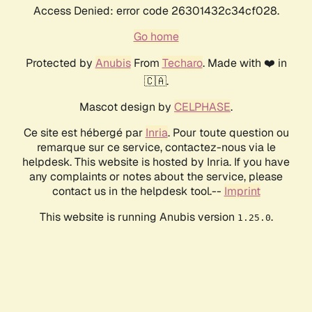
Access Denied: error code 26301432c34cf028.
Go home
Protected by
Anubis
From
Techaro
. Made with ❤️ in
🇨🇦.
Mascot design by
CELPHASE
.
Ce site est hébergé par
Inria
. Pour toute question ou
remarque sur ce service, contactez-nous via le
helpdesk. This website is hosted by Inria. If you have
any complaints or notes about the service, please
contact us in the helpdesk tool.--
Imprint
This website is running Anubis version
.
1.25.0