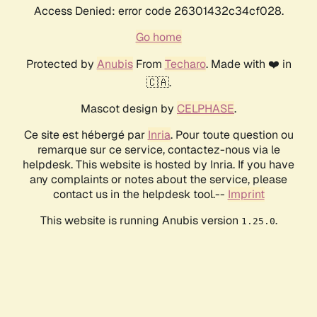
Access Denied: error code 26301432c34cf028.
Go home
Protected by
Anubis
From
Techaro
. Made with ❤️ in
🇨🇦.
Mascot design by
CELPHASE
.
Ce site est hébergé par
Inria
. Pour toute question ou
remarque sur ce service, contactez-nous via le
helpdesk. This website is hosted by Inria. If you have
any complaints or notes about the service, please
contact us in the helpdesk tool.--
Imprint
This website is running Anubis version
.
1.25.0