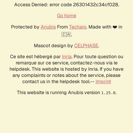
Access Denied: error code 26301432c34cf028.
Go home
Protected by
Anubis
From
Techaro
. Made with ❤️ in
🇨🇦.
Mascot design by
CELPHASE
.
Ce site est hébergé par
Inria
. Pour toute question ou
remarque sur ce service, contactez-nous via le
helpdesk. This website is hosted by Inria. If you have
any complaints or notes about the service, please
contact us in the helpdesk tool.--
Imprint
This website is running Anubis version
.
1.25.0