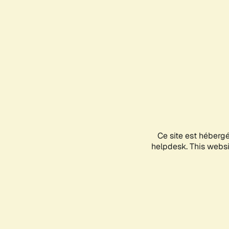
Ce site est héberg
helpdesk. This websit