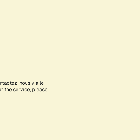
ontactez-nous via le
ut the service, please