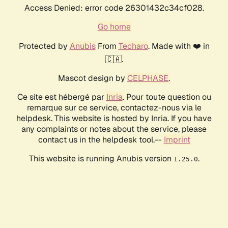
Access Denied: error code 26301432c34cf028.
Go home
Protected by
Anubis
From
Techaro
. Made with ❤️ in
🇨🇦.
Mascot design by
CELPHASE
.
Ce site est hébergé par
Inria
. Pour toute question ou
remarque sur ce service, contactez-nous via le
helpdesk. This website is hosted by Inria. If you have
any complaints or notes about the service, please
contact us in the helpdesk tool.--
Imprint
This website is running Anubis version
.
1.25.0