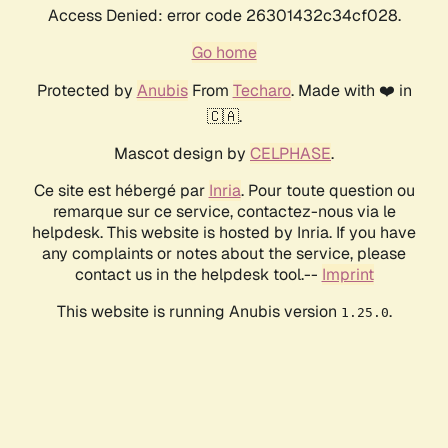
Access Denied: error code 26301432c34cf028.
Go home
Protected by
Anubis
From
Techaro
. Made with ❤️ in
🇨🇦.
Mascot design by
CELPHASE
.
Ce site est hébergé par
Inria
. Pour toute question ou
remarque sur ce service, contactez-nous via le
helpdesk. This website is hosted by Inria. If you have
any complaints or notes about the service, please
contact us in the helpdesk tool.--
Imprint
This website is running Anubis version
.
1.25.0