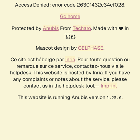
Access Denied: error code 26301432c34cf028.
Go home
Protected by
Anubis
From
Techaro
. Made with ❤️ in
🇨🇦.
Mascot design by
CELPHASE
.
Ce site est hébergé par
Inria
. Pour toute question ou
remarque sur ce service, contactez-nous via le
helpdesk. This website is hosted by Inria. If you have
any complaints or notes about the service, please
contact us in the helpdesk tool.--
Imprint
This website is running Anubis version
.
1.25.0