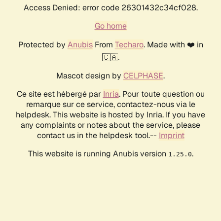
Access Denied: error code 26301432c34cf028.
Go home
Protected by
Anubis
From
Techaro
. Made with ❤️ in
🇨🇦.
Mascot design by
CELPHASE
.
Ce site est hébergé par
Inria
. Pour toute question ou
remarque sur ce service, contactez-nous via le
helpdesk. This website is hosted by Inria. If you have
any complaints or notes about the service, please
contact us in the helpdesk tool.--
Imprint
This website is running Anubis version
.
1.25.0