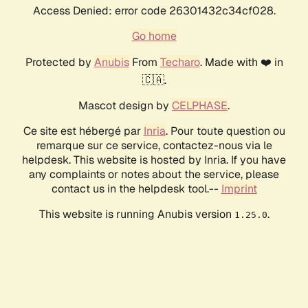
Access Denied: error code 26301432c34cf028.
Go home
Protected by
Anubis
From
Techaro
. Made with ❤️ in
🇨🇦.
Mascot design by
CELPHASE
.
Ce site est hébergé par
Inria
. Pour toute question ou
remarque sur ce service, contactez-nous via le
helpdesk. This website is hosted by Inria. If you have
any complaints or notes about the service, please
contact us in the helpdesk tool.--
Imprint
This website is running Anubis version
.
1.25.0