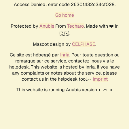
Access Denied: error code 26301432c34cf028.
Go home
Protected by
Anubis
From
Techaro
. Made with ❤️ in
🇨🇦.
Mascot design by
CELPHASE
.
Ce site est hébergé par
Inria
. Pour toute question ou
remarque sur ce service, contactez-nous via le
helpdesk. This website is hosted by Inria. If you have
any complaints or notes about the service, please
contact us in the helpdesk tool.--
Imprint
This website is running Anubis version
.
1.25.0