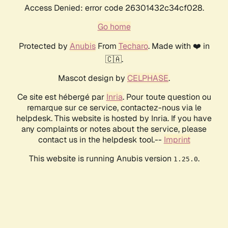
Access Denied: error code 26301432c34cf028.
Go home
Protected by
Anubis
From
Techaro
. Made with ❤️ in
🇨🇦.
Mascot design by
CELPHASE
.
Ce site est hébergé par
Inria
. Pour toute question ou
remarque sur ce service, contactez-nous via le
helpdesk. This website is hosted by Inria. If you have
any complaints or notes about the service, please
contact us in the helpdesk tool.--
Imprint
This website is running Anubis version
.
1.25.0