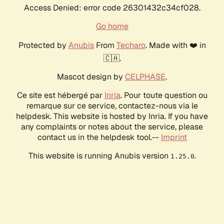
Access Denied: error code 26301432c34cf028.
Go home
Protected by
Anubis
From
Techaro
. Made with ❤️ in
🇨🇦.
Mascot design by
CELPHASE
.
Ce site est hébergé par
Inria
. Pour toute question ou
remarque sur ce service, contactez-nous via le
helpdesk. This website is hosted by Inria. If you have
any complaints or notes about the service, please
contact us in the helpdesk tool.--
Imprint
This website is running Anubis version
.
1.25.0