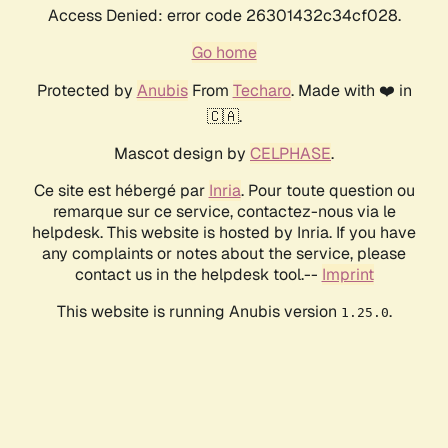
Access Denied: error code 26301432c34cf028.
Go home
Protected by
Anubis
From
Techaro
. Made with ❤️ in
🇨🇦.
Mascot design by
CELPHASE
.
Ce site est hébergé par
Inria
. Pour toute question ou
remarque sur ce service, contactez-nous via le
helpdesk. This website is hosted by Inria. If you have
any complaints or notes about the service, please
contact us in the helpdesk tool.--
Imprint
This website is running Anubis version
.
1.25.0